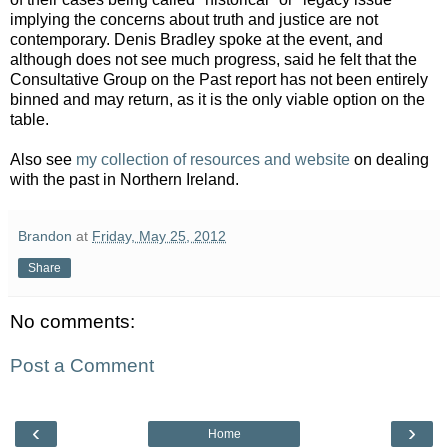
implying the concerns about truth and justice are not
contemporary. Denis Bradley spoke at the event, and
although does not see much progress, said he felt that the
Consultative Group on the Past report has not been entirely
binned and may return, as it is the only viable option on the
table.
Also see
my collection of resources and website
on dealing
with the past in Northern Ireland.
Brandon
at
Friday, May 25, 2012
Share
No comments:
Post a Comment
‹
›
Home