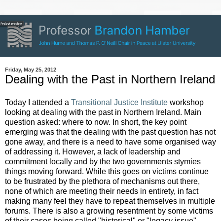
Friday, May 25, 2012
Dealing with the Past in Northern Ireland
Today I attended a
Transitional Justice Institute
workshop
looking at dealing with the past in Northern Ireland. Main
question asked: where to now. In short, the key point
emerging was that the dealing with the past question has not
gone away, and there is a need to have some organised way
of addressing it. However, a lack of leadership and
commitment locally and by the two governments stymies
things moving forward. While this goes on victims continue
to be frustrated by the plethora of mechanisms out there,
none of which are meeting their needs in entirety, in fact
making many feel they have to repeat themselves in multiple
forums. There is also a growing resentment by some victims
of their cases being called "historical" or "legacy issue"